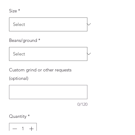
Price
Size
*
Beans/ground
*
Custom grind or other requests
(optional)
0/120
Quantity
*