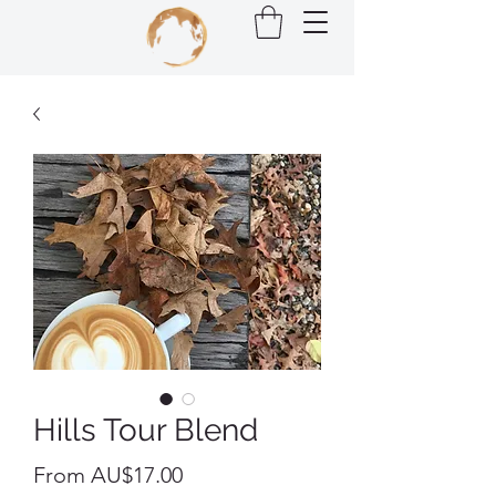
Hills Tour Blend
Sale
From
AU$17.00