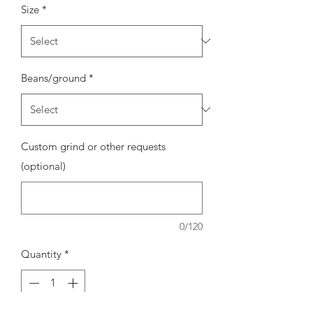
Size
*
Beans/ground
*
Custom grind or other requests
(optional)
0/120
Quantity
*