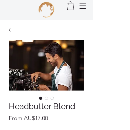
Headbutter Blend
Sale
From
AU$17.00
Price